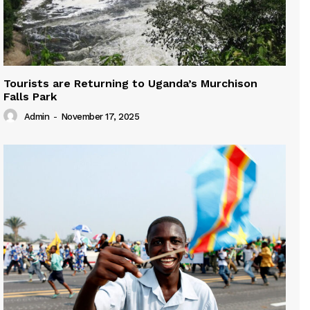
Tourists are Returning to Uganda’s Murchison
Falls Park
Admin
-
November 17, 2025