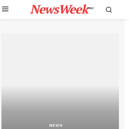
NewsWeek
PRO
NEWS