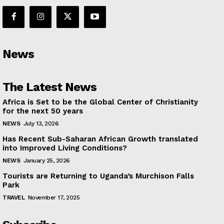
News
The Latest News
Africa is Set to be the Global Center of Christianity
for the next 50 years
NEWS
July 13, 2026
Has Recent Sub-Saharan African Growth translated
into Improved Living Conditions?
NEWS
January 25, 2026
Tourists are Returning to Uganda’s Murchison Falls
Park
TRAVEL
November 17, 2025