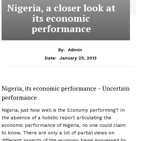
Nigeria, a closer look at
its economic
performance
By:
Admin
January 25, 2013
Date:
Nigeria, its economic performance – Uncertain
performance
Nigeria, just how well is the Economy performing? In
the absence of a holistic report articulating the
economic performance of Nigeria, no one could claim
to know. There are only a lot of partial views on
different aspects of the economy being expressed by