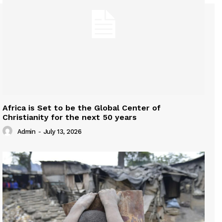
Africa is Set to be the Global Center of
Christianity for the next 50 years
Admin
-
July 13, 2026