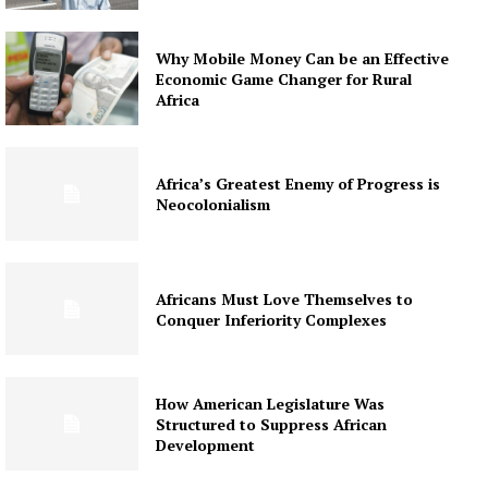
Why Mobile Money Can be an Effective
Economic Game Changer for Rural
Africa
Africa’s Greatest Enemy of Progress is
Neocolonialism
Africans Must Love Themselves to
Conquer Inferiority Complexes
How American Legislature Was
Structured to Suppress African
Development