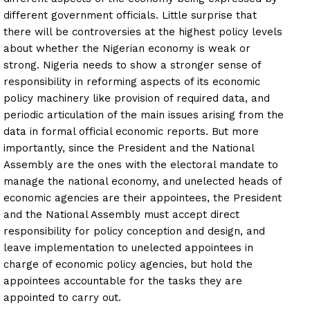
different government officials. Little surprise that
there will be controversies at the highest policy levels
about whether the Nigerian economy is weak or
strong. Nigeria needs to show a stronger sense of
responsibility in reforming aspects of its economic
policy machinery like provision of required data, and
periodic articulation of the main issues arising from the
data in formal official economic reports. But more
importantly, since the President and the National
Assembly are the ones with the electoral mandate to
manage the national economy, and unelected heads of
economic agencies are their appointees, the President
and the National Assembly must accept direct
responsibility for policy conception and design, and
leave implementation to unelected appointees in
charge of economic policy agencies, but hold the
appointees accountable for the tasks they are
appointed to carry out.