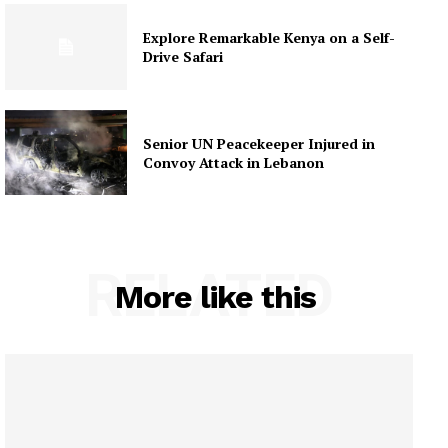
Explore Remarkable Kenya on a Self-
Drive Safari
Senior UN Peacekeeper Injured in
Convoy Attack in Lebanon
RELATED
More like this