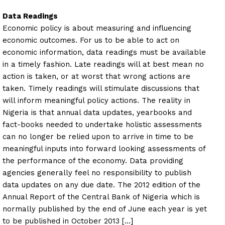
Data Readings
Economic policy is about measuring and influencing
economic outcomes. For us to be able to act on
economic information, data readings must be available
in a timely fashion. Late readings will at best mean no
action is taken, or at worst that wrong actions are
taken. Timely readings will stimulate discussions that
will inform meaningful policy actions. The reality in
Nigeria is that annual data updates, yearbooks and
fact-books needed to undertake holistic assessments
can no longer be relied upon to arrive in time to be
meaningful inputs into forward looking assessments of
the performance of the economy. Data providing
agencies generally feel no responsibility to publish
data updates on any due date. The 2012 edition of the
Annual Report of the Central Bank of Nigeria which is
normally published by the end of June each year is yet
to be published in October 2013 […]