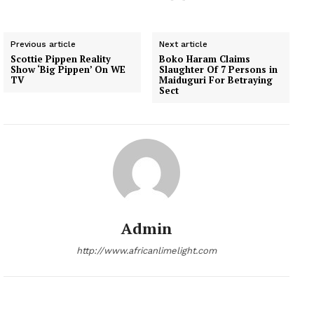
Previous article
Next article
Scottie Pippen Reality
Boko Haram Claims
Show ‘Big Pippen’ On WE
Slaughter Of 7 Persons in
TV
Maiduguri For Betraying
Sect
Admin
http://www.africanlimelight.com