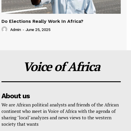
Do Elections Really Work In Africa?
Admin
-
June 25, 2025
Voice of Africa
About us
We are African political analysts and friends of the African
continent who meet in Voice of Africa with the agenda of
sharing "local"analyzes and news views to the western
society that wants