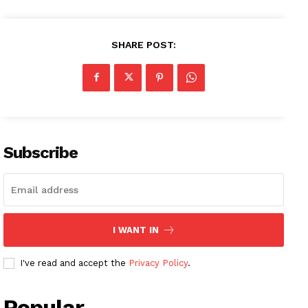
SHARE POST:
Subscribe
I WANT IN
I've read and accept the
Privacy Policy
.
Popular