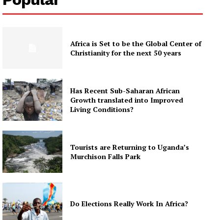
Africa is Set to be the Global Center of
Christianity for the next 50 years
Has Recent Sub-Saharan African
Growth translated into Improved
Living Conditions?
Tourists are Returning to Uganda’s
Murchison Falls Park
Do Elections Really Work In Africa?