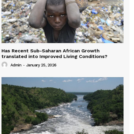
Has Recent Sub-Saharan African Growth
translated into Improved Living Conditions?
Admin
-
January 25, 2026