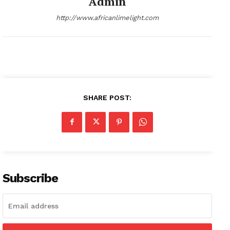
Admin
http://www.africanlimelight.com
SHARE POST:
Subscribe