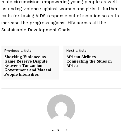
male circumcision, empowering young people as well
as ending violence against women and girls. It further
calls for taking AIDS response out of isolation so as to
increase the progress against HIV across all the
Sustainable Development Goals.
Previous article
Next article
Shocking Violence as
African Airlines
Game Reserve Dispute
Connecting the Skies in
Between Tanzanian
Africa
Government and Maasai
People Intensifies