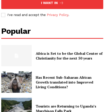
I WANT IN
I've read and accept the
Privacy Policy
.
Popular
Africa is Set to be the Global Center of
Christianity for the next 50 years
Has Recent Sub-Saharan African
Growth translated into Improved
Living Conditions?
Tourists are Returning to Uganda’s
Murchison Falls Park