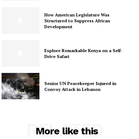
How American Legislature Was
Structured to Suppress African
Development
Explore Remarkable Kenya on a Self-
Drive Safari
Senior UN Peacekeeper Injured in
Convoy Attack in Lebanon
RELATED
More like this