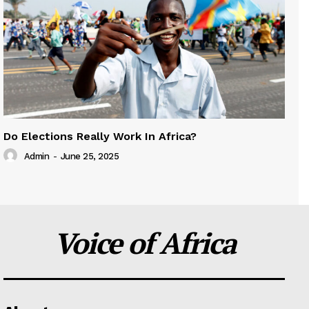
Do Elections Really Work In Africa?
Admin
-
June 25, 2025
Voice of Africa