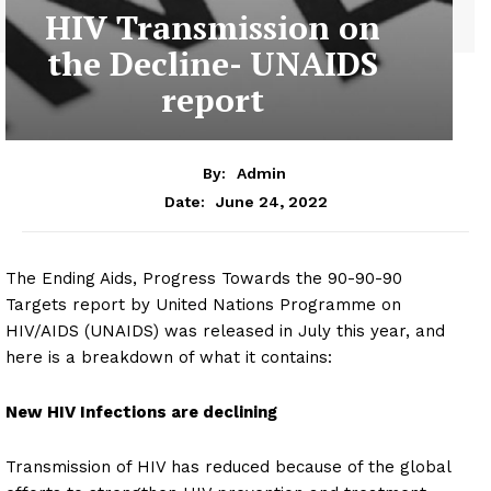
HIV Transmission on
the Decline- UNAIDS
report
By:
Admin
June 24, 2022
Date:
The Ending Aids, Progress Towards the 90-90-90
Targets report by United Nations Programme on
HIV/AIDS (UNAIDS) was released in July this year, and
here is a breakdown of what it contains:
New HIV Infections are declining
Transmission of HIV has reduced because of the global