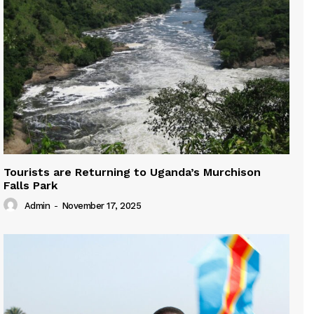
Tourists are Returning to Uganda’s Murchison
Falls Park
Admin
-
November 17, 2025