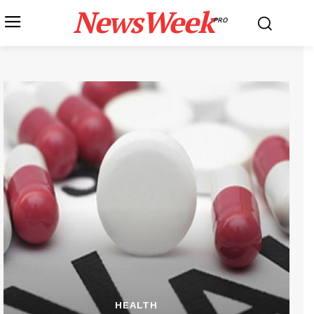
NewsWeek
PRO
HEALTH