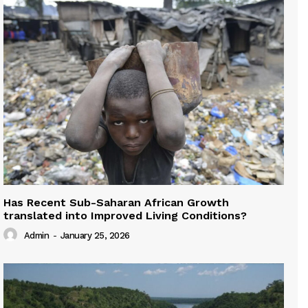
Has Recent Sub-Saharan African Growth
translated into Improved Living Conditions?
Admin
-
January 25, 2026