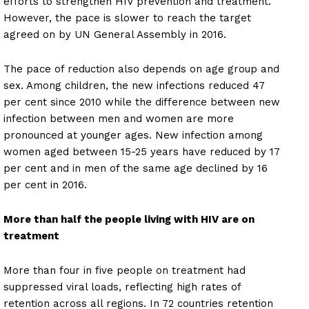
efforts to strengthen HIV prevention and treatment.
However, the pace is slower to reach the target
agreed on by UN General Assembly in 2016.
The pace of reduction also depends on age group and
sex. Among children, the new infections reduced 47
per cent since 2010 while the difference between new
infection between men and women are more
pronounced at younger ages. New infection among
women aged between 15-25 years have reduced by 17
per cent and in men of the same age declined by 16
per cent in 2016.
More than half the people living with HIV are on
treatment
More than four in five people on treatment had
suppressed viral loads, reflecting high rates of
retention across all regions. In 72 countries retention