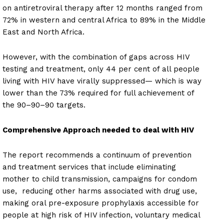
on antiretroviral therapy after 12 months ranged from
72% in western and central Africa to 89% in the Middle
East and North Africa.
However, with the combination of gaps across HIV
testing and treatment, only 44 per cent of all people
living with HIV have virally suppressed— which is way
lower than the 73% required for full achievement of
the 90–90–90 targets.
Comprehensive Approach needed to deal with HIV
The report recommends a continuum of prevention
and treatment services that include eliminating
mother to child transmission, campaigns for condom
use, reducing other harms associated with drug use,
making oral pre-exposure prophylaxis accessible for
people at high risk of HIV infection, voluntary medical