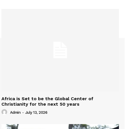
Africa is Set to be the Global Center of
Christianity for the next 50 years
Admin
-
July 13, 2026