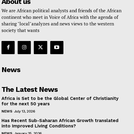
About us
We are African political analysts and friends of the African
continent who meet in Voice of Africa with the agenda of
sharing "local"analyzes and news views to the western
society that wants
News
The Latest News
Africa is Set to be the Global Center of Christianity
for the next 50 years
NEWS
July 13, 2026
Has Recent Sub-Saharan African Growth translated
into Improved Living Conditions?
NEWS
January 25, 2026