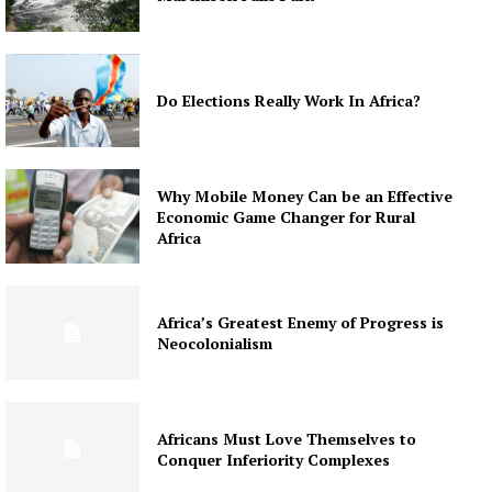
Do Elections Really Work In Africa?
Why Mobile Money Can be an Effective
Economic Game Changer for Rural
Africa
Africa’s Greatest Enemy of Progress is
Neocolonialism
Africans Must Love Themselves to
Conquer Inferiority Complexes