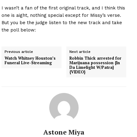
I wasn’t a fan of the first original track, and I think this
one is aight, nothing special except for Missy’s verse.
But you be the judge listen to the new track and take
the poll below:
Previous article
Next article
Watch Whitney Houston’s
Robbin Thick arrested for
Funeral Live-Streaming
Marijuana possession {In
Da Limelight W/Patra}
{VIDEO}
Astone Miya