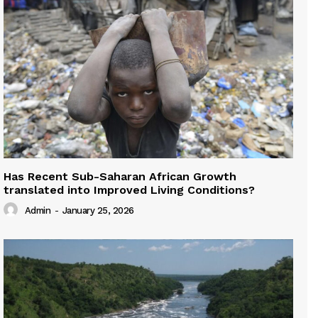
Has Recent Sub-Saharan African Growth
translated into Improved Living Conditions?
Admin
-
January 25, 2026