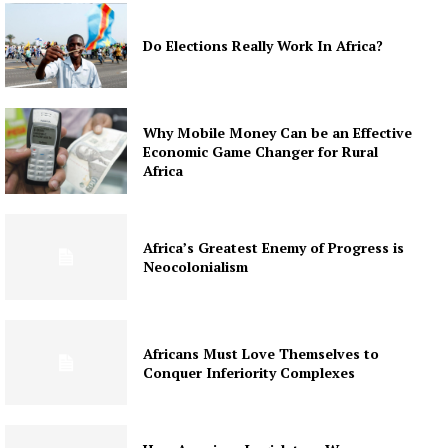
Do Elections Really Work In Africa?
Why Mobile Money Can be an Effective
Economic Game Changer for Rural
Africa
Africa’s Greatest Enemy of Progress is
Neocolonialism
Africans Must Love Themselves to
Conquer Inferiority Complexes