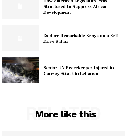
How American Legislature Was
Structured to Suppress African
Development
Explore Remarkable Kenya on a Self-
Drive Safari
Senior UN Peacekeeper Injured in
Convoy Attack in Lebanon
RELATED
More like this