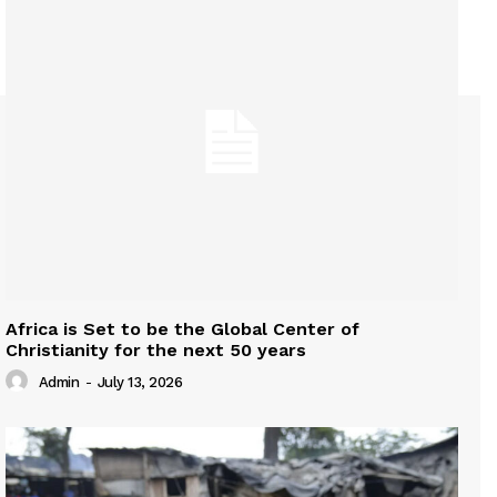
Africa is Set to be the Global Center of
Christianity for the next 50 years
Admin
-
July 13, 2026