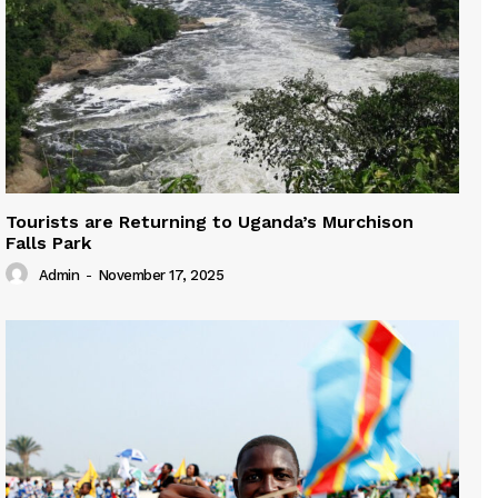
Tourists are Returning to Uganda’s Murchison
Falls Park
Admin
-
November 17, 2025