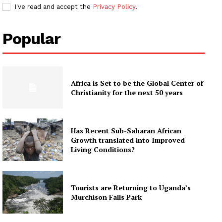
I've read and accept the
Privacy Policy
.
Popular
Africa is Set to be the Global Center of
Christianity for the next 50 years
Has Recent Sub-Saharan African
Growth translated into Improved
Living Conditions?
Tourists are Returning to Uganda’s
Murchison Falls Park