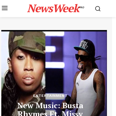
NewsWeek
PRO
ENTERTAINMENT
New Music: Busta
Rhymes Ft. Missy