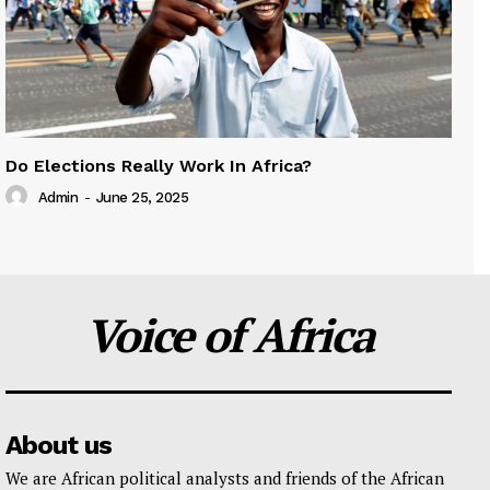
Do Elections Really Work In Africa?
Admin
-
June 25, 2025
Voice of Africa
About us
We are African political analysts and friends of the African