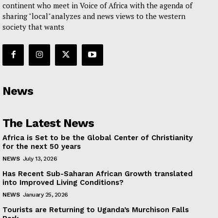
continent who meet in Voice of Africa with the agenda of
sharing "local"analyzes and news views to the western
society that wants
News
The Latest News
Africa is Set to be the Global Center of Christianity
for the next 50 years
NEWS
July 13, 2026
Has Recent Sub-Saharan African Growth translated
into Improved Living Conditions?
NEWS
January 25, 2026
Tourists are Returning to Uganda’s Murchison Falls