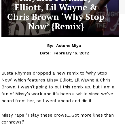
Elliott, Lil Wayne &
Chris Brown ‘Why Stop
Now’ {Remix}
By:
Astone Miya
February 16, 2012
Date:
Busta Rhymes dropped a new remix to ‘Why Stop
Now’ which features Missy Elliott, Lil Wayne & Chris
Brown. I wasn’t going to put this remix up, but I am a
fan of Missy’s work and it’s been a while since we’ve
heard from her, so I went ahead and did it.
Missy raps “I slay these crows….Got more lines than
cornrows.”