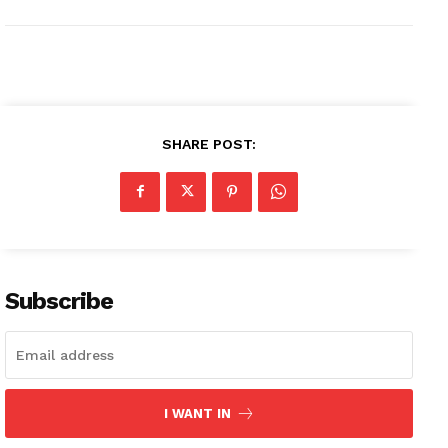
SHARE POST:
Subscribe
I WANT IN